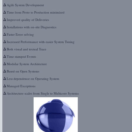
Δ
Agile System Development
Δ
Time from Proto to Production minimized
Δ
Improved quality of Deliveries
Δ
Installations with on-site Diagnostics
Δ
Faster Error solving
Δ
Increased Performance with easier System Tuning
Δ
Both visual and textual Trace
Δ
Time stamped Events
Δ
Modular System Architecture
Δ
Based on Open Systems
Δ
Less dependence on Operating System
Δ
Managed Exceptions
Δ
Architecture scales from Single to Multicore Systems