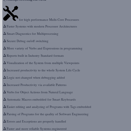
for high performance Multi-Core Processors
Δ
Faster Systems with modern Processor Architectures
Δ
Smart Diagnostics for Multiprocessing
Δ
Secure Debug on/off switching
Δ
More variety of Verbs and Expressions in programming
Δ
Reports built in Industry Standard formats
Δ
Visualization of the System from multiple Viewpoints
Δ
Increased productivity to the whole System Life Cycle
Δ
Logic not changed when debugging added
Δ
Increased Productivity via available Patterns
Δ
Verbs for Object Actions from Natural Language
Δ
Automatic Macros embedded for Smart Keyboards
Δ
Easier editing and analyzing of Programs with Tags embedded
Δ
Parsing of Programs for the quality of Software Engineering
Δ
Errors and Exceptions are properly handled
Δ
Faster and more reliable Systems engineered