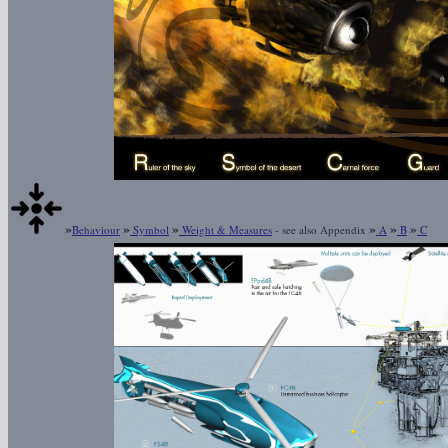
»
»
»
»
»
»
Behaviour
Symbol
Weight & Measures
- see also Appendix
A
B
C