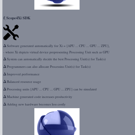
ξ
Scope4Xi SDK
Δ
Software generated automatically for Xi = {APU ... CPU ... GPU ... ZPU},
- where Xi depicts virtual device prepresenting Processing Unit such as GPU
Δ
System can automatically decide the best Processing Unit(s) for Task(s)
Δ
Programmers can also allocate Processins Unit(s) for Task(s)
Δ
Improved performance
Δ
Balanced resource usage
Δ
Processing units {APU ... CPU ... GPU ... ZPU} can be simulated
Δ
Machine generated code increases productivity
Δ
Adding new hardware becomes less costly