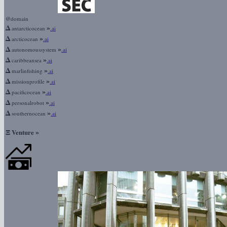
@domain
Δ
»
antarcticocean
.ai
Δ
»
arcticocean
.ai
Δ
»
autonomoussystem
.ai
Δ
»
caribbeansea
.ai
Δ
»
marlinfishing
.ai
Δ
»
missionprofile
.ai
Δ
»
pacificocean
.ai
Δ
»
personalrobot
.ai
Δ
»
southernocean
.ai
Ξ
»
Venture