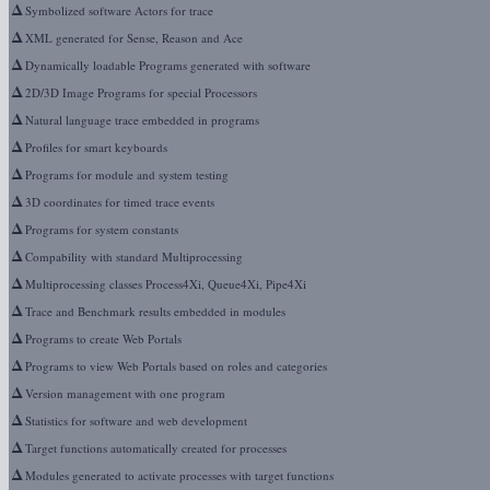
Δ
Symbolized software Actors for trace
Δ
XML generated for Sense, Reason and Ace
Δ
Dynamically loadable Programs generated with software
Δ
2D/3D Image Programs for special Processors
Δ
Natural language trace embedded in programs
Δ
Profiles for smart keyboards
Δ
Programs for module and system testing
Δ
3D coordinates for timed trace events
Δ
Programs for system constants
Δ
Compability with standard Multiprocessing
Δ
Multiprocessing classes Process4Xi, Queue4Xi, Pipe4Xi
Δ
Trace and Benchmark results embedded in modules
Δ
Programs to create Web Portals
Δ
Programs to view Web Portals based on roles and categories
Δ
Version management with one program
Δ
Statistics for software and web development
Δ
Target functions automatically created for processes
Δ
Modules generated to activate processes with target functions