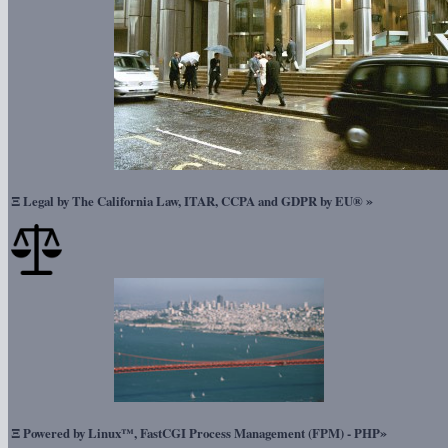
Ξ
»
Legal by The California Law, ITAR, CCPA and GDPR by EU®
Ξ
»
Powered by Linux™, FastCGI Process Management (FPM) - PHP