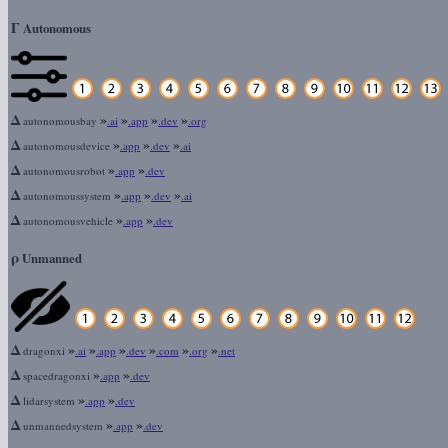
Γ
Autonomous
Δ
»
»
»
»
autonomousbay
.ai
.app
.dev
.org
Δ
»
»
»
autonomousdevice
.app
.dev
.ai
Δ
»
»
autonomousrobot
.app
.dev
Δ
»
»
»
autonomoussystem
.app
.dev
.ai
Δ
»
»
autonomousvehicle
.app
.dev
ρ
Unmanned
Δ
»
»
»
»
»
»
dragonxi
.ai
.app
.dev
.com
.org
.net
Δ
»
»
spacedragonxi
.app
.dev
Δ
»
»
lidarsystem
.app
.dev
Δ
»
»
unmannedsystem
.app
.dev