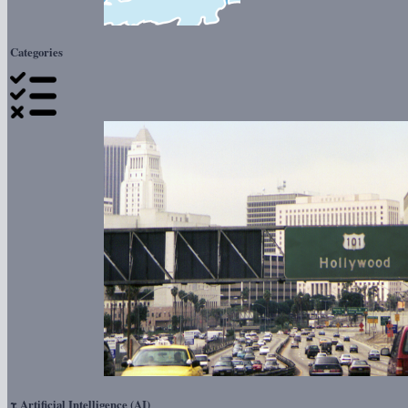
Categories
τ
Artificial Intelligence (AI)