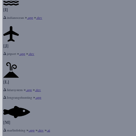
[I]
Δ
»
»
indianocean
.app
.dev
[J]
Δ
»
»
jetport
.app
.dev
[L]
Δ
»
»
lidarsystem
.app
.dev
Δ
»
longrangehunting
.app
[M]
Δ
»
»
»
marlinfishing
.app
.dev
.ai