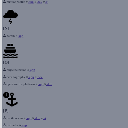
Δ
»
»
»
missionprofile
.app
.dev
.ai
[N]
Δ
»
namib
.app
[O]
Δ
»
objectdetection
.app
Δ
»
»
oceanography
.app
.dev
Δ
»
»
open source platform
.app
.dev
[P]
Δ
»
»
»
pacificocean
.app
.dev
.ai
Δ
»
palisades
.app