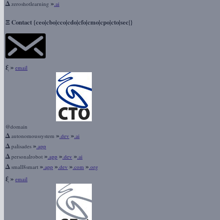
Δ
»
zeroshotlearning
.ai
Ξ
Contact {ceo|cbo|cco|cdo|cfo|cmo|cpo|cto|sec|}
ξ
»
email
@domain
Δ
»
»
autonomoussystem
.dev
.ai
Δ
»
palisades
.app
Δ
»
»
»
personalrobot
.app
.dev
.ai
Δ
»
»
»
»
small8smart
.app
.dev
.com
.org
ξ
»
email