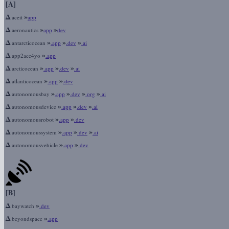
[A]
Δ
»
aceit
app
Δ
»
»
aeronautics
app
dev
Δ
»
»
»
antarcticocean
.app
.dev
.ai
Δ
»
app2ace4yo
.app
Δ
»
»
»
arcticocean
.app
.dev
.ai
Δ
»
»
atlanticocean
.app
.dev
Δ
»
»
»
»
autonomousbay
.app
.dev
.org
.ai
Δ
»
»
»
autonomousdevice
.app
.dev
.ai
Δ
»
»
autonomousrobot
.app
.dev
Δ
»
»
»
autonomoussystem
.app
.dev
.ai
Δ
»
»
autonomousvehicle
.app
.dev
[B]
Δ
»
baywatch
.dev
Δ
»
beyondspace
.app