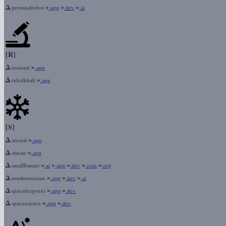
Δ
»
»
»
personalrobot
.app
.dev
.ai
[R]
Δ
»
reasonit
.app
Δ
»
rubalkhali
.app
[S]
Δ
»
senseit
.app
Δ
»
situate
.app
Δ
»
»
»
»
»
small8smart
.ai
.app
.dev
.com
.org
Δ
»
»
»
southernocean
.app
.dev
.ai
Δ
»
»
spacedragonxi
.app
.dev
Δ
»
»
spacescience
.app
.dev