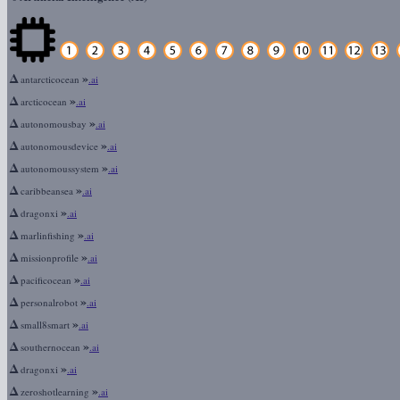
Δ
»
antarcticocean
.ai
Δ
»
arcticocean
.ai
Δ
»
autonomousbay
.ai
Δ
»
autonomousdevice
.ai
Δ
»
autonomoussystem
.ai
Δ
»
caribbeansea
.ai
Δ
»
dragonxi
.ai
Δ
»
marlinfishing
.ai
Δ
»
missionprofile
.ai
Δ
»
pacificocean
.ai
Δ
»
personalrobot
.ai
Δ
»
small8smart
.ai
Δ
»
southernocean
.ai
Δ
»
dragonxi
.ai
Δ
»
zeroshotlearning
.ai