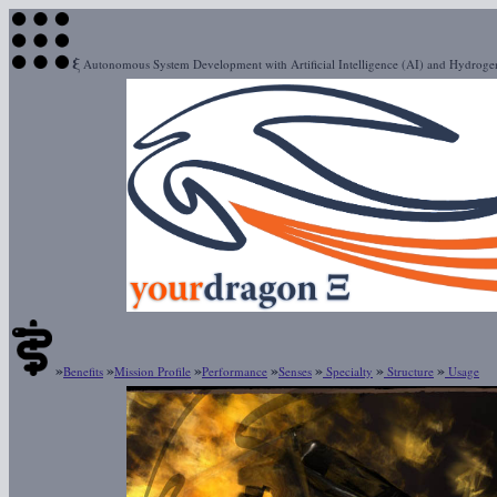
ξ
Autonomous System Development with Artificial Intelligence (AI) and Hydrog
»
»
»
»
»
»
»
Benefits
Mission Profile
Performance
Senses
Specialty
Structure
Usage