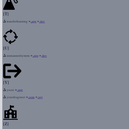
[T]
Δ
»
»
transferlearning
.app
.dev
[U]
Δ
»
»
unmannedsystem
.app
.dev
[Y]
Δ
»
yocto
.app
Δ
»
»
yourdragonxi
.com
.org
[Z]