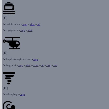
[C]
Δ
»
»
»
caribbeansea
.app
.dev
.ai
Δ
»
»
cryogenics
.app
.dev
[D]
Δ
»
deeplearninginference
.app
Δ
»
»
»
»
»
»
dragonxi
.app
.dev
.com
.ai
.org
.net
[H]
Δ
»
halongbay
.app