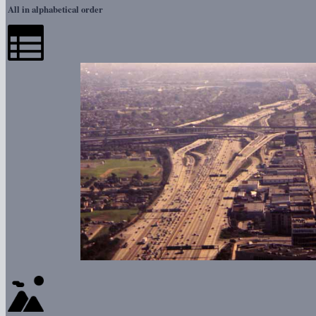
All in alphabetical order