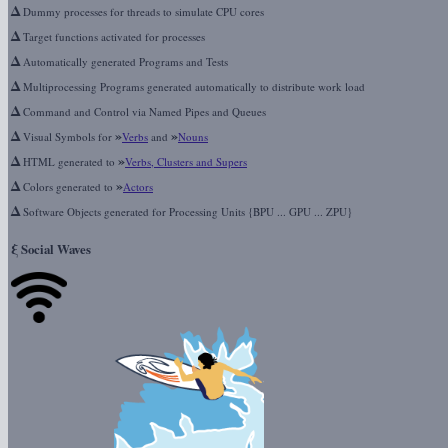
Δ
Dummy processes for threads to simulate CPU cores
Δ
Target functions activated for processes
Δ
Automatically generated Programs and Tests
Δ
Multiprocessing Programs generated automatically to distribute work load
Δ
Command and Control via Named Pipes and Queues
Δ
»
»
Visual Symbols for
Verbs
and
Nouns
Δ
»
HTML generated to
Verbs, Clusters and Supers
Δ
»
Colors generated to
Actors
Δ
Software Objects generated for Processing Units {BPU ... GPU ... ZPU}
ξ
Social Waves