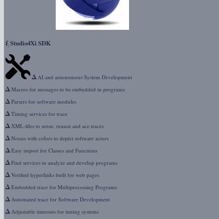
ξ
Studio4Xi SDK
Δ
AI and autonomous System Development
Δ
Macros for messages to be embedded in programs
Δ
Parsers for software modules
Δ
Timing services for trace
Δ
XML-files to sense, reason and ace traces
Δ
Nouns with colors to depict software actors
Δ
Easy import for Classes and Functions
Δ
Find services to analyze and develop programs
Δ
Verified hyperlinks built for web pages
Δ
Embedded trace for Multiprocessing Programs
Δ
Automated trace for Software Development
Δ
Adjustable timeouts for tuning systems